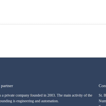
 partner
Cont
s a private company founded in 2003. The main activity of the
St. 
founding is engineering and automation.
Numb