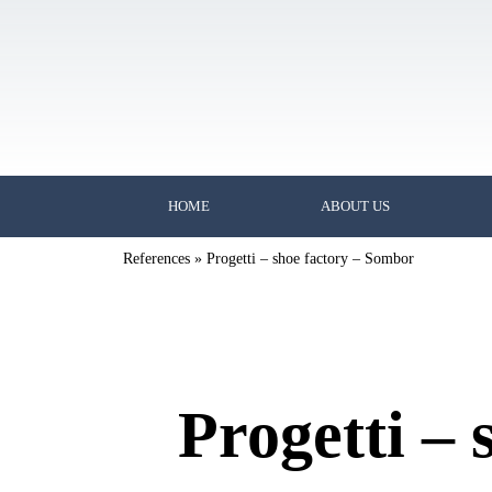
HOME
ABOUT US
References
»
Progetti – shoe factory – Sombor
Progetti –