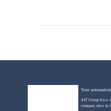
Your automation
AIT Group d.o.o. i
company since its 