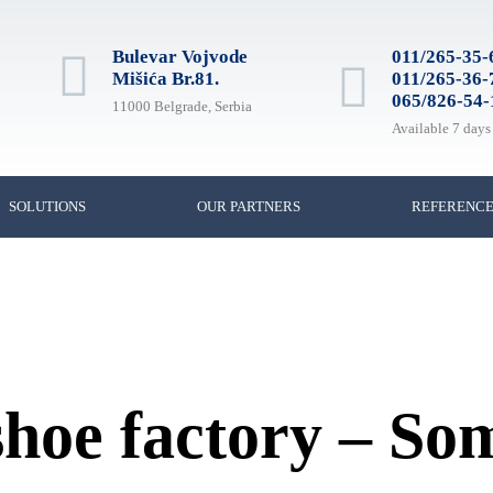
Bulevar Vojvode
011/265-35-
Mišića Br.81.
011/265-36-
065/826-54-
11000 Belgrade, Serbia
Available 7 days
SOLUTIONS
OUR PARTNERS
REFERENC
 shoe factory – S