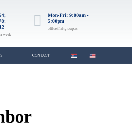
64;
Mon-Fri: 9:00am -
78;
5:00pm
12
office@aitgroup.rs
 a week
ES
CONTACT
ombor