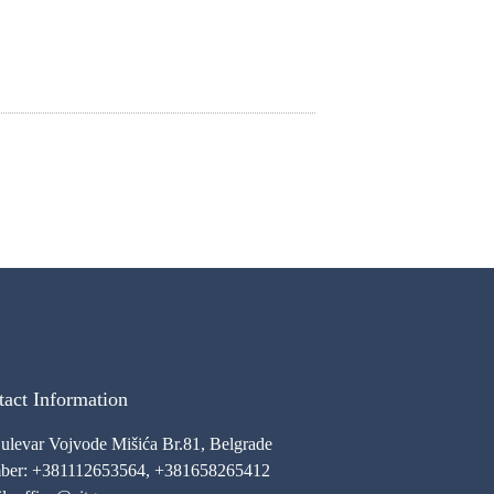
act Information
Bulevar Vojvode Mišića Br.81, Belgrade
er: +381112653564, +381658265412