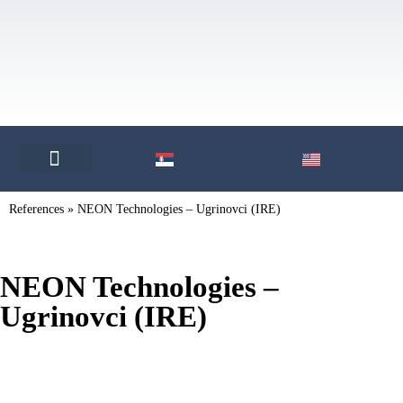
OUR PARTNERS
References
»
NEON Technologies – Ugrinovci (IRE)
NEON Technologies –
Ugrinovci (IRE)