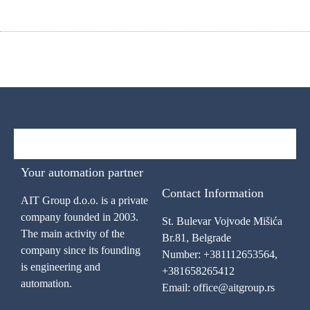
Your automation partner
Contact Information
AIT Group d.o.o. is a private
company founded in 2003.
St. Bulevar Vojvode Mišića
The main activity of the
Br.81, Belgrade
company since its founding
Number: +381112653564,
is engineering and
+381658265412
automation.
Email: office@aitgroup.rs